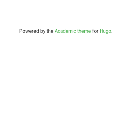
Powered by the
Academic theme
for
Hugo
.