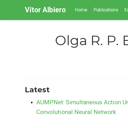
Vítor Albiero
Home
Publications
E
Olga R. P. 
Latest
AUMPNet: Simultaneous Action Unit
Convolutional Neural Network