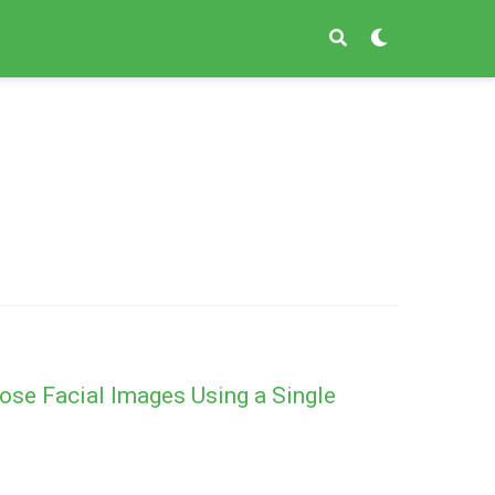
ose Facial Images Using a Single