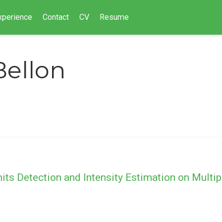
xperience
Contact
CV
Resume
Bellon
s Detection and Intensity Estimation on Multip